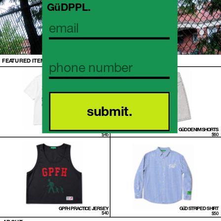
GüDPPL. 
FEATURED ITEMS
submit.
FRUITS OF THEIR LABOR T-SHIRT
GüD DENIM SHORTS
 $45
 $60
GPFH PRACTICE JERSEY
GüD STRIPED SHIRT
 $40
 $50