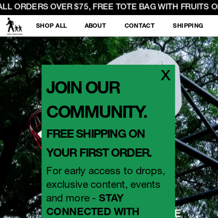
LL ORDERS OVER $75, FREE TOTE BAG WITH FRUITS OF 
SHOP ALL
ABOUT
CONTACT
SHIPPING
x
JOIN OUR 
COMMUNITY.
FREE SHIPPING ON 
YOUR FIRST ORDER.
For early access to drops, 
exclusive content, events 
and more - 
STAY 
CONNECTED WITH 